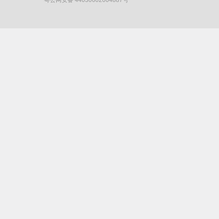
粤公网安备 44030602004887号