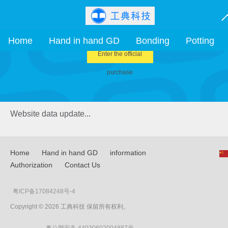
Home
Hand in hand GD
Bonding
Potting
Enter the official
purchase
Website data update...
Home
Hand in hand GD
information
Authorization
Contact Us
粤ICP备17084248号-4
Copyright © 2026 工典科技 保留所有权利。