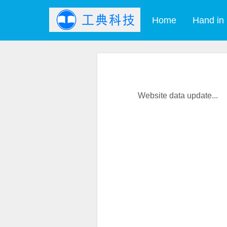
Home
Hand in
Website data update...