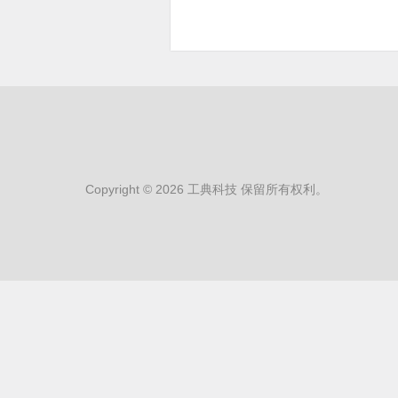
Copyright © 2026 工典科技 保留所有权利。