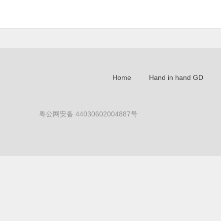
Home
Hand in hand GD
粤公网安备 44030602004887号