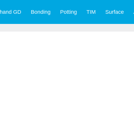
 hand GD
Bonding
Potting
TIM
Surface