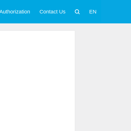
Authorization
Contact Us
EN