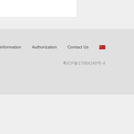
information
Authorization
Contact Us
粤ICP备17084248号-4