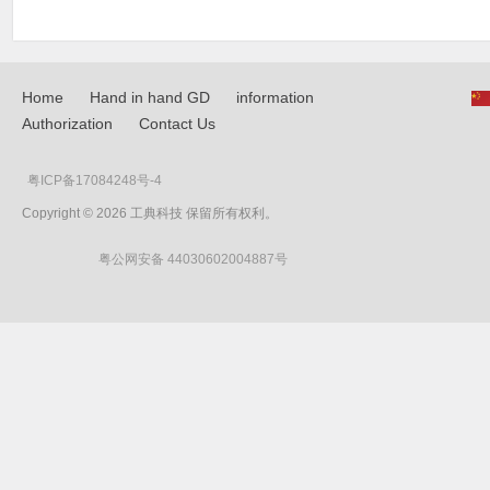
Home
Hand in hand GD
information
Authorization
Contact Us
粤ICP备17084248号-4
Copyright © 2026 工典科技 保留所有权利。
粤公网安备 44030602004887号