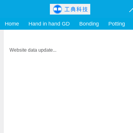
Home
Hand in hand GD
Bonding
Potting
Website data update...